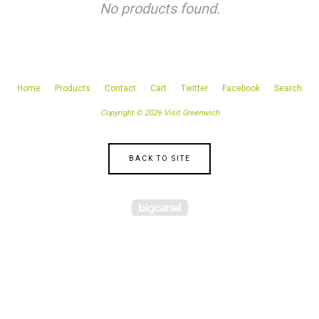
No products found.
Home
Products
Contact
Cart
Twitter
Facebook
Search
Copyright © 2026 Visit Greenwich
BACK TO SITE
Powered by Big Cartel