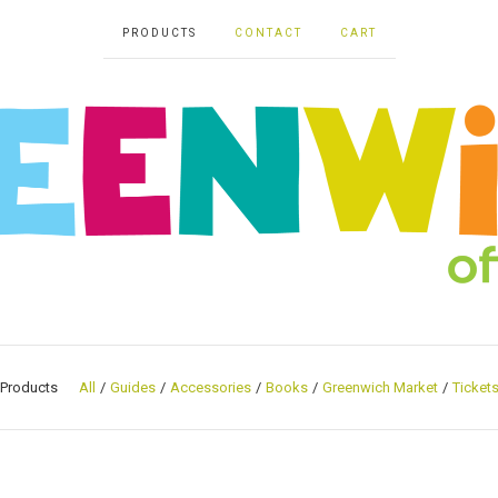
PRODUCTS
CONTACT
CART
Products
All
Guides
Accessories
Books
Greenwich Market
Ticket